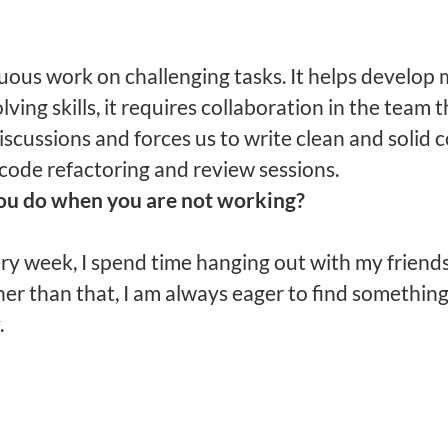
uous work on challenging tasks. It helps develop
ving skills, it requires collaboration in the team
iscussions and forces us to write clean and solid 
code refactoring and review sessions.
ou do when you are not working?
ry week, I spend time hanging out with my friends
her than that, I am always eager to find somethin
.