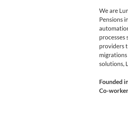
We are Lume
Pensions i
automation
processes 
providers 
migrations
solutions, 
Founded i
Co-worke