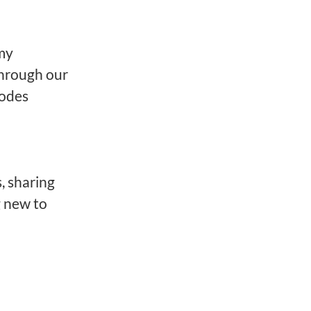
 my
 through our
codes
, sharing
g new to