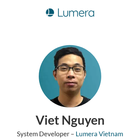
Viet Nguyen
System Developer –
Lumera Vietnam