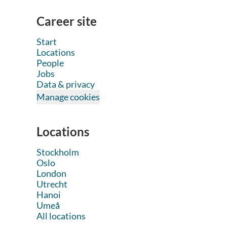
Career site
Start
Locations
People
Jobs
Data & privacy
Manage cookies
Locations
Stockholm
Oslo
London
Utrecht
Hanoi
Umeå
All locations