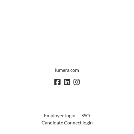
lumera.com
Employee login
·
SSO
Candidate Connect login