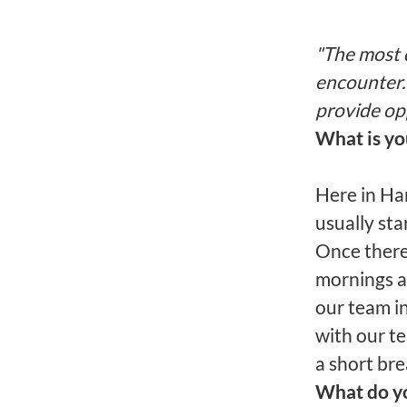
"The most 
encounter.
provide op
What is y
Here in Han
usually sta
Once there,
mornings ar
our team i
with our t
a short bre
What do yo