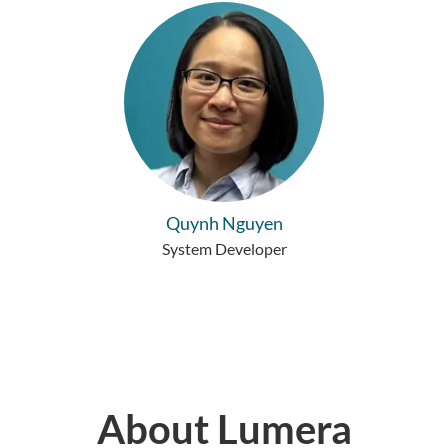
Quynh Nguyen
System Developer
About Lumera