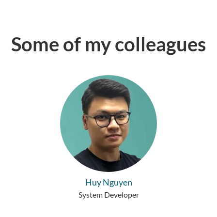
Some of my colleagues
Huy Nguyen
System Developer