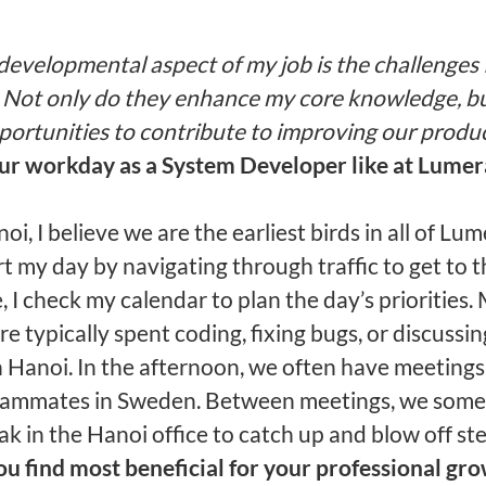
developmental aspect of my job is the challenges 
 Not only do they enhance my core knowledge, bu
portunities to contribute to improving our produc
our workday as
a System Developer like at Lumer
oi, I believe we are the earliest birds in all of Lume
rt my day by navigating through traffic to get to th
 I check my calendar to plan the day’s priorities.
e typically spent coding, fixing bugs, or discuss
n Hanoi. In the afternoon, we often have meetings
eammates in Sweden. Between meetings, we some
ak in the Hanoi office to catch up and blow off st
u find most beneficial for your professional grow