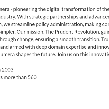
ra - pioneering the digital transformation of the
ndustry. With strategic partnerships and advance
, we streamline policy administration, making c
simpler. Our mission, The Prudent Revolution, gu
through change, ensuring a smooth transition. Tru
 and armed with deep domain expertise and innov
Lumera shapes the future. Join us on this innovati
n
2003
rs
more than 560