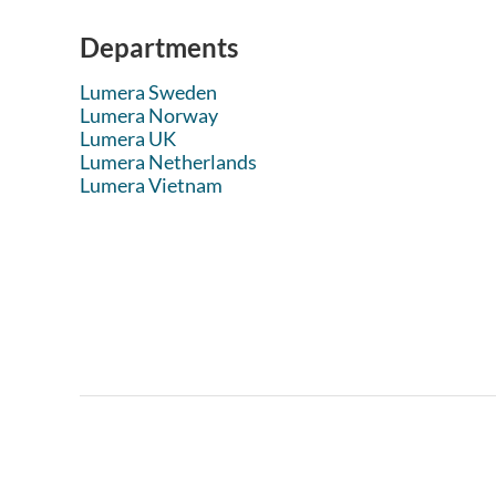
Departments
Lumera Sweden
Lumera Norway
Lumera UK
Lumera Netherlands
Lumera Vietnam