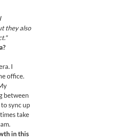
I
t they also
t."
a?
ra. I
e office.
 My
ing between
 to sync up
times take
eam.
th in this