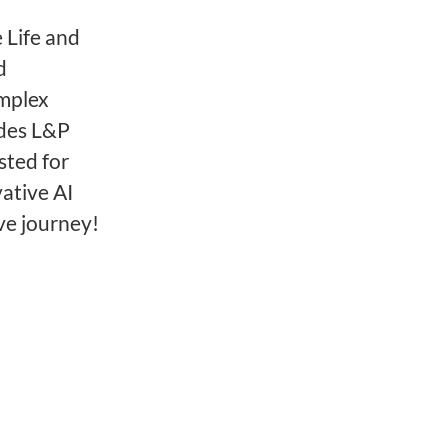
 Life and
d
omplex
ides L&P
sted for
ative AI
ve journey!