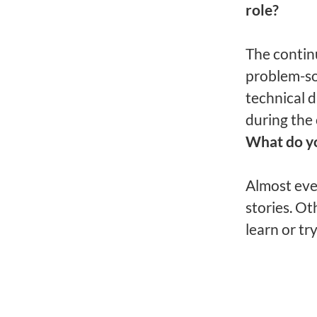
role?
The contin
problem-sol
technical d
during the 
What do y
Almost eve
stories. Ot
learn or try