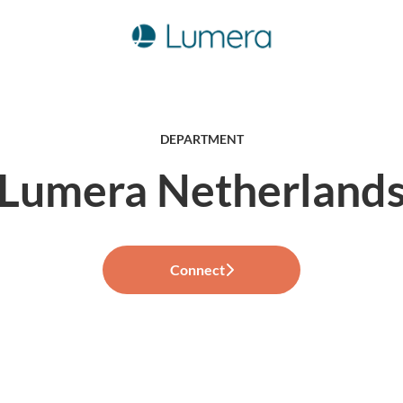
DEPARTMENT
Lumera Netherland
Connect