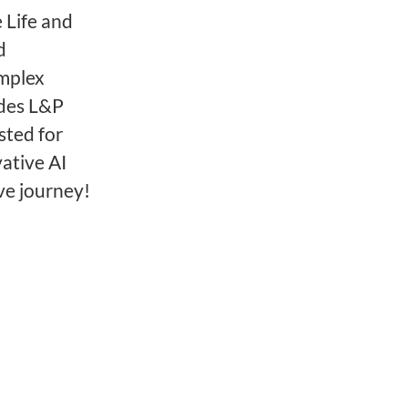
 Life and
d
omplex
ides L&P
sted for
ative AI
ve journey!