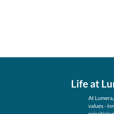
Life at L
At Lumera,
values - in
prioritizin