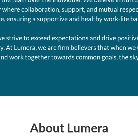
where collaboration, support, and mutual respec
e, ensuring a supportive and healthy work-life ba
e strive to exceed expectations and drive positiv
y. At Lumera, we are firm believers that when we 
and work together towards common goals, the sky's
About Lumera