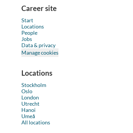
Career site
Start
Locations
People
Jobs
Data & privacy
Manage cookies
Locations
Stockholm
Oslo
London
Utrecht
Hanoi
Umeå
All locations