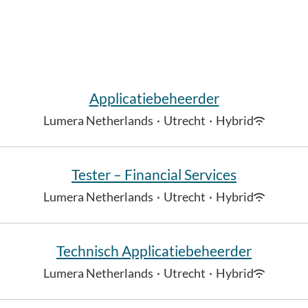
Applicatiebeheerder
Lumera Netherlands
·
Utrecht
·
Hybrid
Tester – Financial Services
Lumera Netherlands
·
Utrecht
·
Hybrid
Technisch Applicatiebeheerder
Lumera Netherlands
·
Utrecht
·
Hybrid