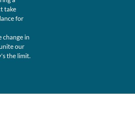
t take
lance for
e change in
unite our
 the limit.