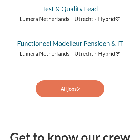
Test & Quality Lead
Lumera Netherlands
·
Utrecht
·
Hybrid
Functioneel Modelleur Pensioen & IT
Lumera Netherlands
·
Utrecht
·
Hybrid
All jobs
Get to know our crew