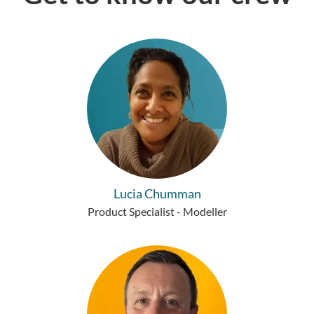
Lucia Chumman
Product Specialist - Modeller