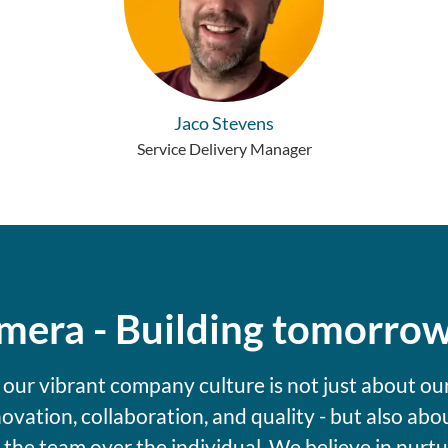
Jaco Stevens
Service Delivery Manager
umera - Building tomorro
 our vibrant company culture is not just about ou
novation, collaboration, and quality - but also abo
g the team over the individual. We believe in nurtu