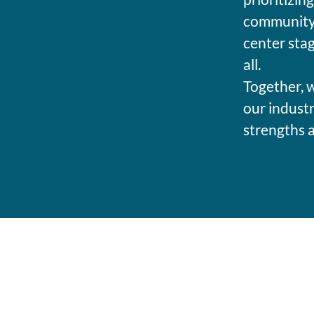
community 
center stag
all.
Together, w
our industr
strengths 