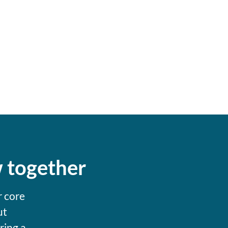
w together
r core
ut
ring a