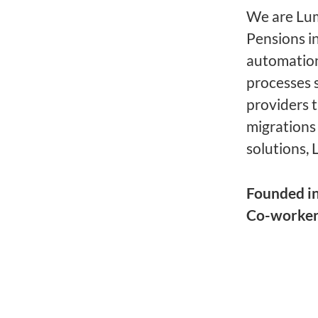
We are Lume
Pensions i
automation
processes 
providers 
migrations
solutions, 
Founded i
Co-worke