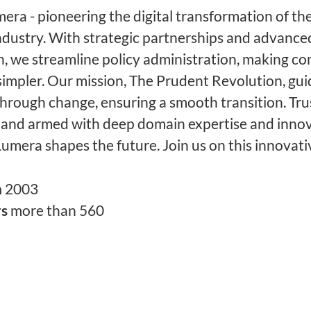
ra - pioneering the digital transformation of the
ndustry. With strategic partnerships and advance
, we streamline policy administration, making c
simpler. Our mission, The Prudent Revolution, gu
through change, ensuring a smooth transition. Tru
 and armed with deep domain expertise and innov
Lumera shapes the future. Join us on this innovati
n
2003
rs
more than 560