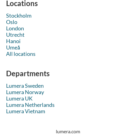
Locations
Stockholm
Oslo
London
Utrecht
Hanoi
Umeå
All locations
Departments
Lumera Sweden
Lumera Norway
Lumera UK
Lumera Netherlands
Lumera Vietnam
lumera.com