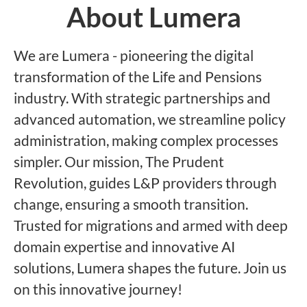
About Lumera
We are Lumera - pioneering the digital
transformation of the Life and Pensions
industry. With strategic partnerships and
advanced automation, we streamline policy
administration, making complex processes
simpler. Our mission, The Prudent
Revolution, guides L&P providers through
change, ensuring a smooth transition.
Trusted for migrations and armed with deep
domain expertise and innovative AI
solutions, Lumera shapes the future. Join us
on this innovative journey!