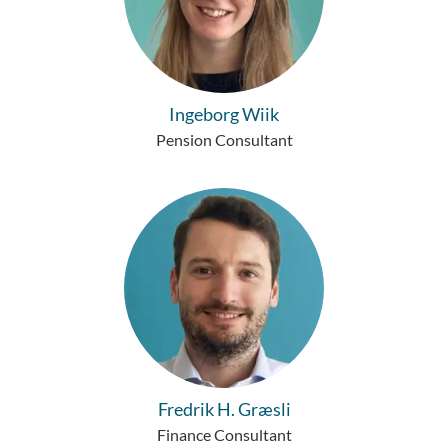
Ingeborg Wiik
Pension Consultant
Fredrik H. Græsli
Finance Consultant