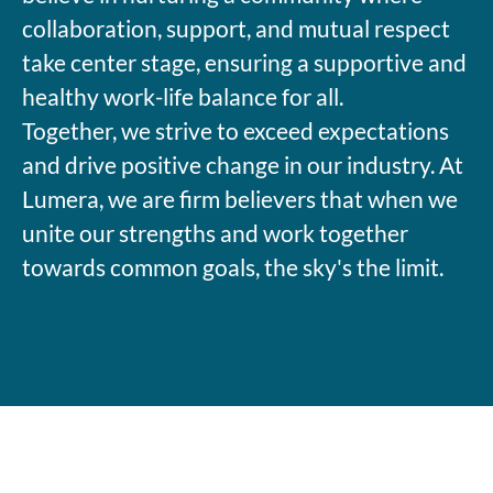
collaboration, support, and mutual respect
take center stage, ensuring a supportive and
healthy work-life balance for all.
Together, we strive to exceed expectations
and drive positive change in our industry. At
Lumera, we are firm believers that when we
unite our strengths and work together
towards common goals, the sky's the limit.