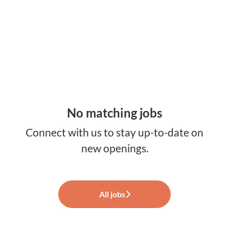
No matching jobs
Connect with us
to stay up-to-date on
new openings.
All jobs