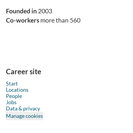
Founded in
2003
Co-workers
more than 560
Career site
Start
Locations
People
Jobs
Data & privacy
Manage cookies