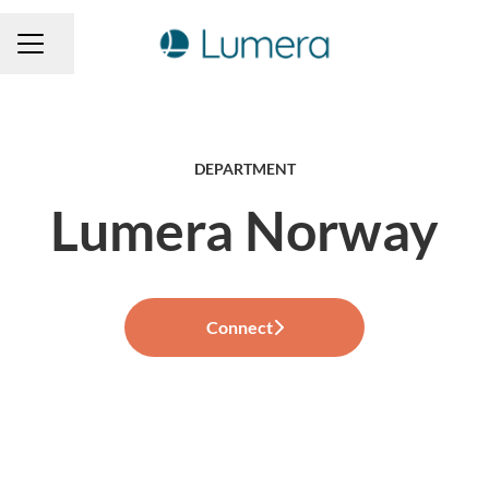
Share page
CAREER MENU
DEPARTMENT
Lumera Norway
Connect