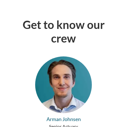
Get to know our
crew
Arman Johnsen
Senior Actuary