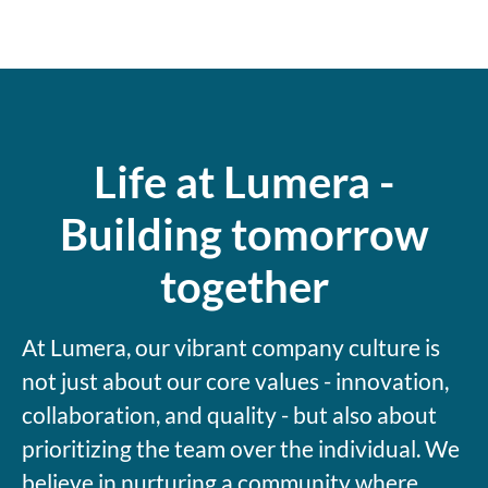
Life at Lumera -
Building tomorrow
together
At Lumera, our vibrant company culture is
not just about our core values - innovation,
collaboration, and quality - but also about
prioritizing the team over the individual. We
believe in nurturing a community where