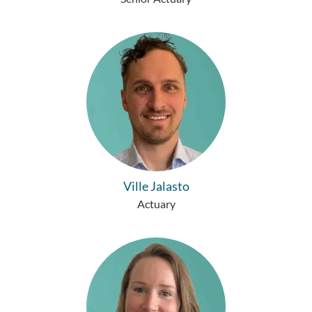
Ville Jalasto
Actuary