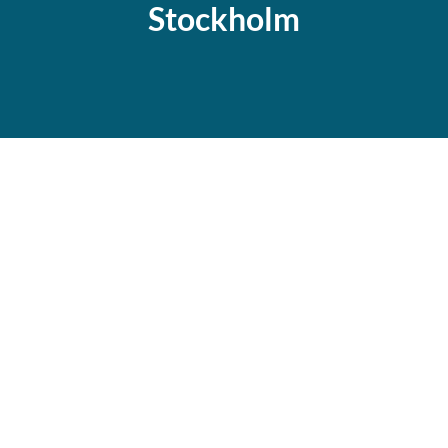
Stockholm