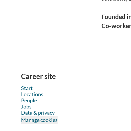
Founded i
Co-worke
Career site
Start
Locations
People
Jobs
Data & privacy
Manage cookies