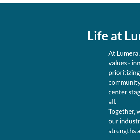
Life at L
At Lumera,
values - in
prioritizin
community 
center stag
all.
Together, w
our industr
strengths 