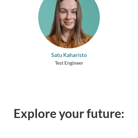
Satu Kaharisto
Test Engineer
Explore your future: