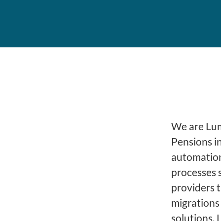
We are Lume
Pensions i
automation
processes 
providers 
migrations
solutions, 