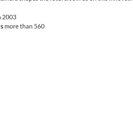
n
2003
rs
more than 560