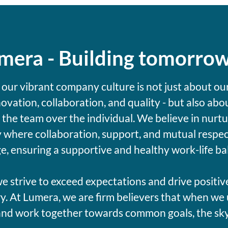
umera - Building tomorro
 our vibrant company culture is not just about ou
novation, collaboration, and quality - but also abo
g the team over the individual. We believe in nurtu
where collaboration, support, and mutual respec
e, ensuring a supportive and healthy work-life ba
e strive to exceed expectations and drive positiv
y. At Lumera, we are firm believers that when we 
and work together towards common goals, the sky's