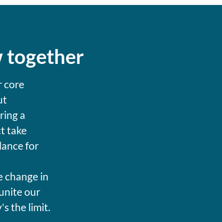
w together
r core
ut
ring a
t take
lance for
e change in
unite our
 the limit.