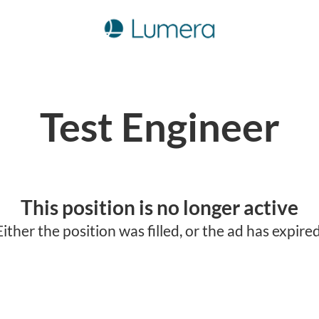
Test Engineer
This position is no longer active
Either the position was filled, or the ad has expired