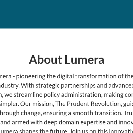
About Lumera
ra - pioneering the digital transformation of the
ndustry. With strategic partnerships and advance
, we streamline policy administration, making c
simpler. Our mission, The Prudent Revolution, gu
through change, ensuring a smooth transition. Tru
 and armed with deep domain expertise and innov
Lumera shapes the future. Join us on this innovati