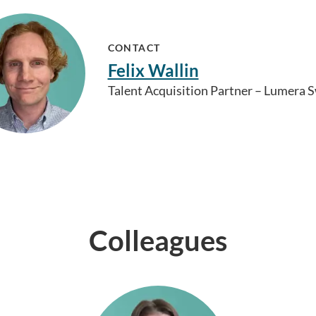
CONTACT
Felix Wallin
Talent Acquisition Partner – Lumera
Colleagues