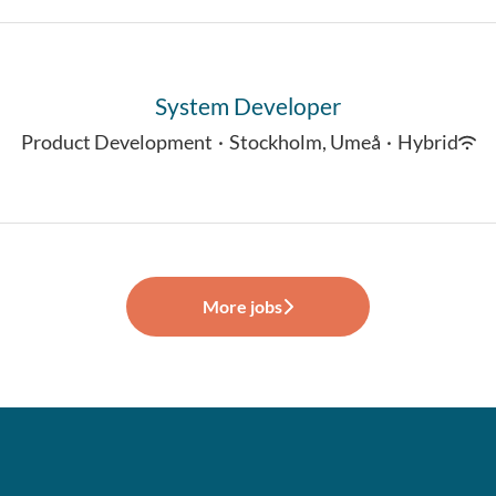
System Developer
Product Development
·
Stockholm, Umeå
·
Hybrid
More jobs