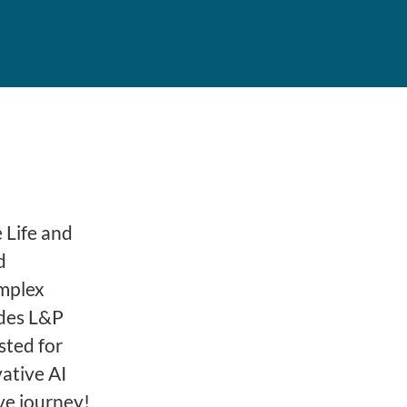
 Life and
d
omplex
ides L&P
sted for
ative AI
ve journey!