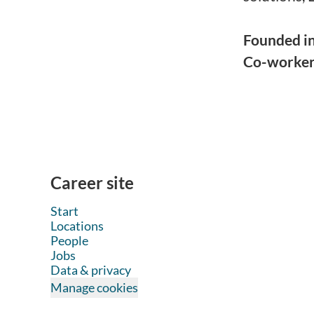
Founded i
Co-worke
Career site
Start
Locations
People
Jobs
Data & privacy
Manage cookies