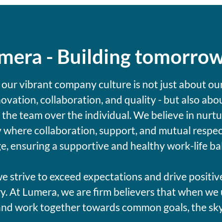
umera - Building tomorro
 our vibrant company culture is not just about ou
novation, collaboration, and quality - but also abo
g the team over the individual. We believe in nurtu
where collaboration, support, and mutual respec
e, ensuring a supportive and healthy work-life ba
e strive to exceed expectations and drive positiv
y. At Lumera, we are firm believers that when we 
and work together towards common goals, the sky's