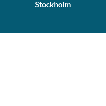
Stockholm