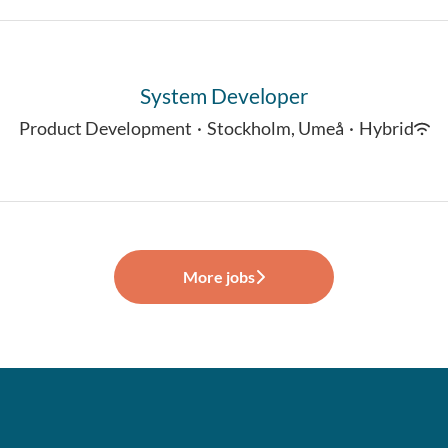
System Developer
Product Development
·
Stockholm, Umeå
·
Hybrid
More jobs