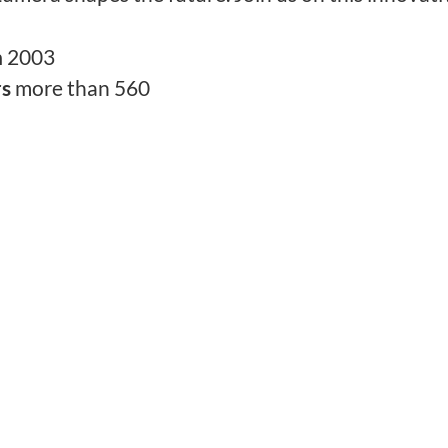
n
2003
rs
more than 560