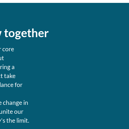
w together
r core
ut
ring a
t take
lance for
e change in
unite our
 the limit.