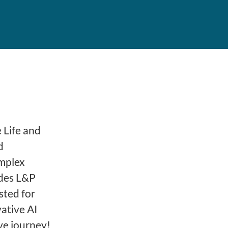
 Life and
d
omplex
ides L&P
sted for
ative AI
ve journey!