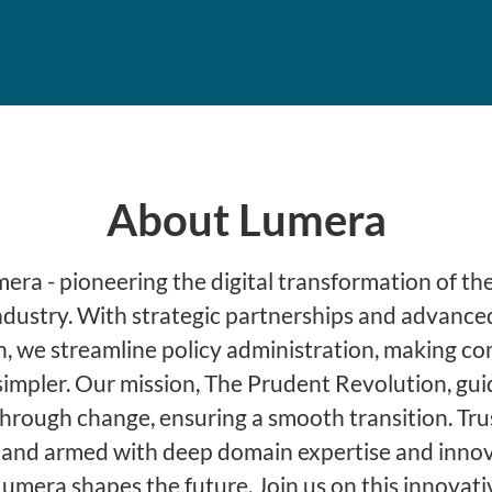
About Lumera
ra - pioneering the digital transformation of the
ndustry. With strategic partnerships and advance
, we streamline policy administration, making c
simpler. Our mission, The Prudent Revolution, gu
through change, ensuring a smooth transition. Tru
 and armed with deep domain expertise and innov
Lumera shapes the future. Join us on this innovati