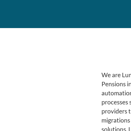
We are Lume
Pensions i
automation
processes 
providers 
migrations
solutions, 