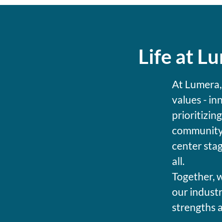
Life at L
At Lumera,
values - in
prioritizin
community 
center stag
all.
Together, w
our industr
strengths 