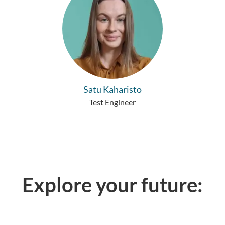
Satu Kaharisto
Test Engineer
Explore your future: