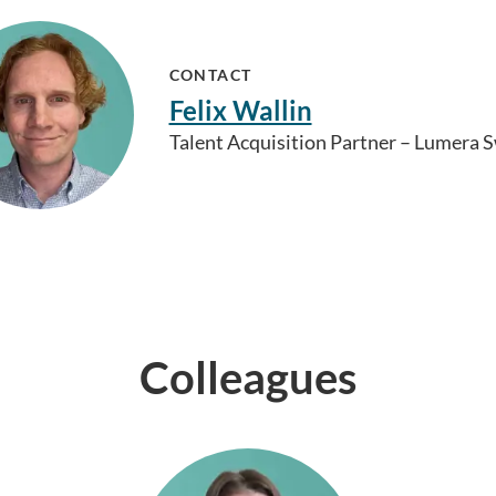
CONTACT
Felix Wallin
Talent Acquisition Partner – Lumera
Colleagues