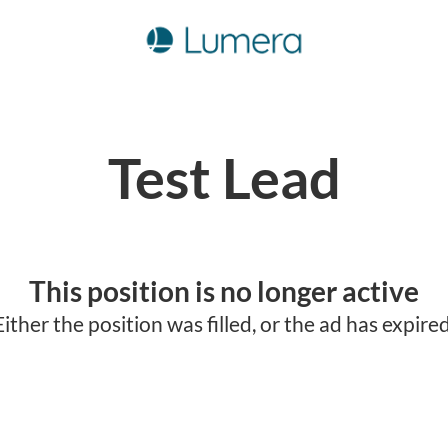
Test Lead
This position is no longer active
Either the position was filled, or the ad has expired