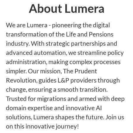
About Lumera
We are Lumera - pioneering the digital
transformation of the Life and Pensions
industry. With strategic partnerships and
advanced automation, we streamline policy
administration, making complex processes
simpler. Our mission, The Prudent
Revolution, guides L&P providers through
change, ensuring a smooth transition.
Trusted for migrations and armed with deep
domain expertise and innovative AI
solutions, Lumera shapes the future. Join us
on this innovative journey!