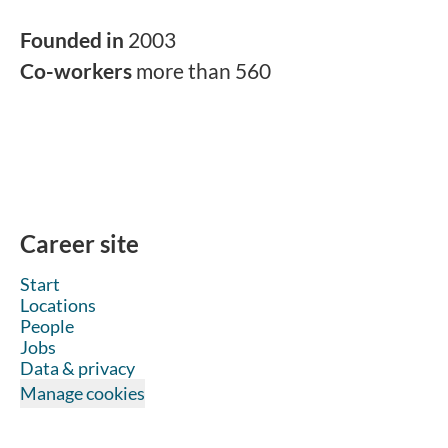
Founded in
2003
Co-workers
more than 560
Career site
Start
Locations
People
Jobs
Data & privacy
Manage cookies