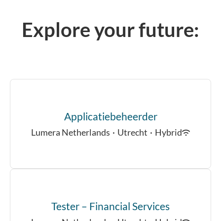
Explore your future:
Applicatiebeheerder
Lumera Netherlands
·
Utrecht
·
Hybrid
Tester – Financial Services