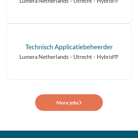
Lumera Netherlands
·
Utrecht
·
Hybrid
Technisch Applicatiebeheerder
Lumera Netherlands
·
Utrecht
·
Hybrid
More jobs