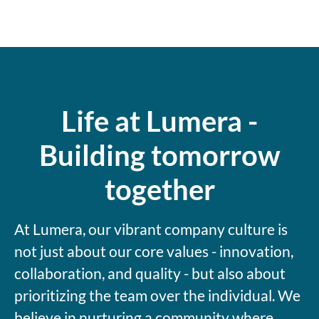
Life at Lumera -
Building tomorrow
together
At Lumera, our vibrant company culture is
not just about our core values - innovation,
collaboration, and quality - but also about
prioritizing the team over the individual. We
believe in nurturing a community where