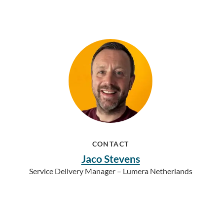
CONTACT
Jaco Stevens
Service Delivery Manager – Lumera Netherlands