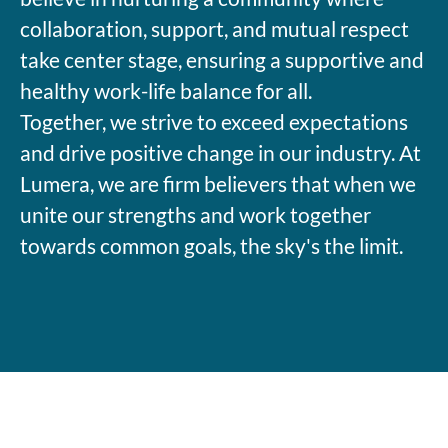
collaboration, support, and mutual respect
take center stage, ensuring a supportive and
healthy work-life balance for all.
Together, we strive to exceed expectations
and drive positive change in our industry. At
Lumera, we are firm believers that when we
unite our strengths and work together
towards common goals, the sky's the limit.