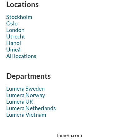
Locations
Stockholm
Oslo
London
Utrecht
Hanoi
Umeå
All locations
Departments
Lumera Sweden
Lumera Norway
Lumera UK
Lumera Netherlands
Lumera Vietnam
lumera.com