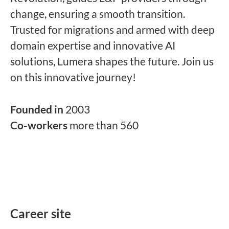
change, ensuring a smooth transition.
Trusted for migrations and armed with deep
domain expertise and innovative AI
solutions, Lumera shapes the future. Join us
on this innovative journey!
Founded in
2003
Co-workers
more than 560
Career site