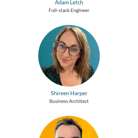
Adam Letch
Full-stack Engineer
Shireen Harper
Business Architect