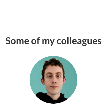
Some of my colleagues