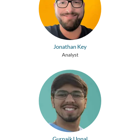
Jonathan Key
Analyst
Gurnaik Uppal