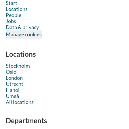
Start
Locations
People
Jobs
Data & privacy
Manage cookies
Locations
Stockholm
Oslo
London
Utrecht
Hanoi
Umeå
All locations
Departments