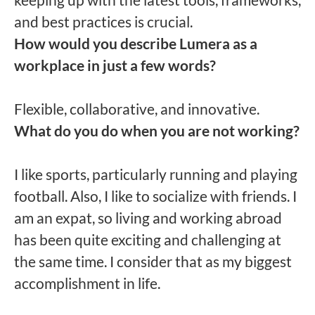
and best practices is crucial.
How would you describe Lumera as a
workplace in just a few words?
Flexible, collaborative, and innovative.
What do you do when you are not working?
I like sports, particularly running and playing
football. Also, I like to socialize with friends. I
am an expat, so living and working abroad
has been quite exciting and challenging at
the same time. I consider that as my biggest
accomplishment in life.