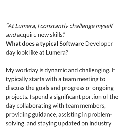
“At Lumera, I constantly challenge myself
and
acquire new skills.”
What does a typical Software
Developer
day look like at Lumera?
My workday is dynamic and challenging. It
typically starts with a team meeting to
discuss the goals and progress of ongoing
projects. I spend a significant portion of the
day collaborating with team members,
providing guidance, assisting in problem-
solving, and staying updated on industry