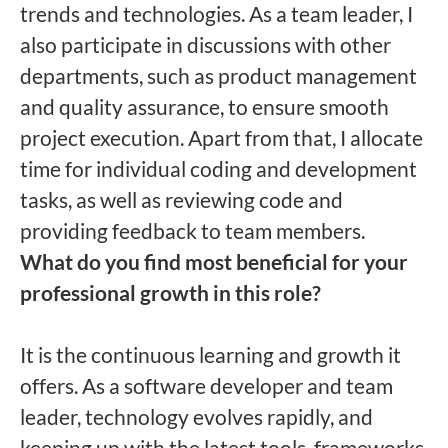
trends and technologies. As a team leader, I
also participate in discussions with other
departments, such as product management
and quality assurance, to ensure smooth
project execution. Apart from that, I allocate
time for individual coding and development
tasks, as well as reviewing code and
providing feedback to team members.
What do you find most beneficial for your
professional growth in this role?
It is the continuous learning and growth it
offers. As a software developer and team
leader, technology evolves rapidly, and
keeping up with the latest tools, frameworks,