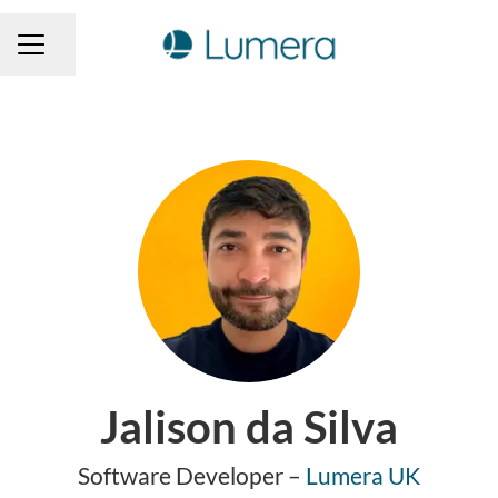
Share page
CAREER MENU
Jalison da Silva
Software Developer –
Lumera UK