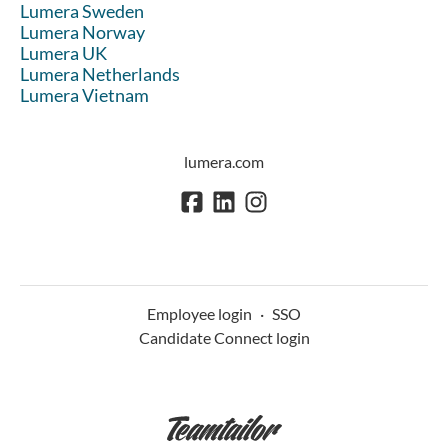
Lumera Sweden
Lumera Norway
Lumera UK
Lumera Netherlands
Lumera Vietnam
lumera.com
Employee login
·
SSO
Candidate Connect login