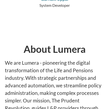
System Developer
About Lumera
We are Lumera - pioneering the digital
transformation of the Life and Pensions
industry. With strategic partnerships and
advanced automation, we streamline policy
administration, making complex processes
simpler. Our mission, The Prudent
Revolution, guides L&P providers through