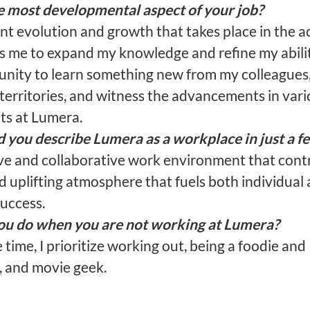
e most developmental aspect of your job?
t evolution and growth that takes place in the ac
s me to expand my knowledge and refine my abilit
unity to learn something new from my colleagues,
territories, and witness the advancements in vari
s at Lumera.
you describe Lumera as a workplace in just a f
ve and collaborative work environment that contr
d uplifting atmosphere that fuels both individual
success.
u do when you are not working at Lumera?
 time, I prioritize working out, being a foodie and 
, and movie geek.