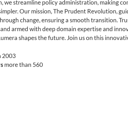
, we streamline policy administration, making c
simpler. Our mission, The Prudent Revolution, gu
through change, ensuring a smooth transition. Tru
 and armed with deep domain expertise and innov
Lumera shapes the future. Join us on this innovati
n
2003
rs
more than 560