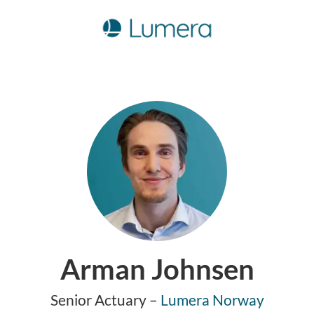
Arman Johnsen
Senior Actuary –
Lumera Norway