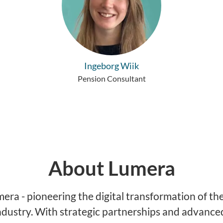
Ingeborg Wiik
Pension Consultant
About Lumera
ra - pioneering the digital transformation of the
ndustry. With strategic partnerships and advance