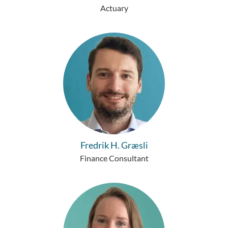
Actuary
Fredrik H. Græsli
Finance Consultant