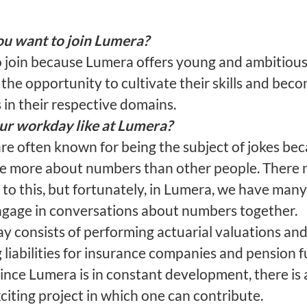
u want to join Lumera?
o join because Lumera offers young and ambitiou
the opportunity to cultivate their skills and bec
in their respective domains.
ur workday like at Lumera?
are often known for being the subject of jokes be
re more about numbers than other people. There
to this, but fortunately, in Lumera, we have many
gage in conversations about numbers together.
ay consists of performing actuarial valuations an
 liabilities for insurance companies and pension f
ince Lumera is in constant development, there is 
iting project in which one can contribute.