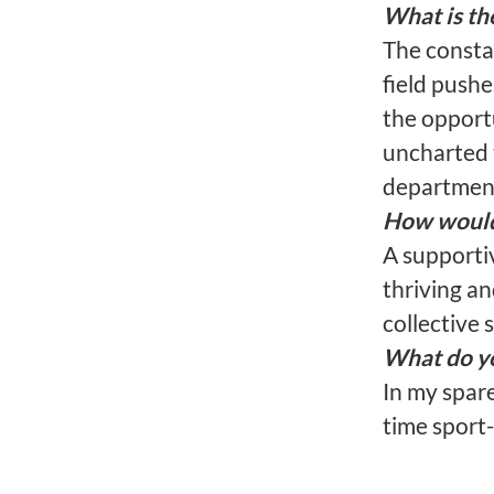
What is th
The constan
field pushe
the opport
uncharted 
department
How would 
A supporti
thriving an
collective 
What do yo
In my spare
time sport-