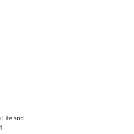
 Life and
d