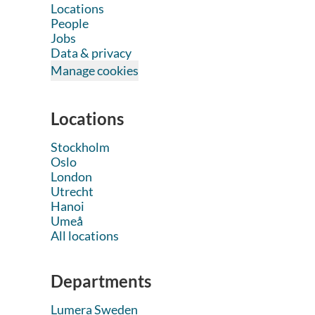
Locations
People
Jobs
Data & privacy
Manage cookies
Locations
Stockholm
Oslo
London
Utrecht
Hanoi
Umeå
All locations
Departments
Lumera Sweden