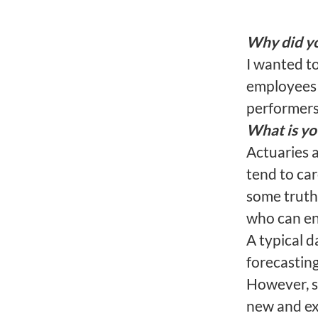
Why did yo
I wanted t
employees 
performers 
What is yo
Actuaries 
tend to ca
some truth 
who can en
A typical d
forecasting
However, s
new and exc