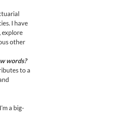
tuarial
ies. I have
 explore
ous other
ew words?
ibutes to a
 and
I’m a big-