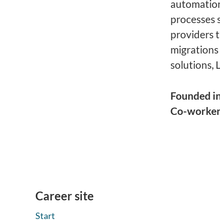
automation
processes 
providers 
migrations
solutions, 
Founded i
Co-worke
Career site
Start