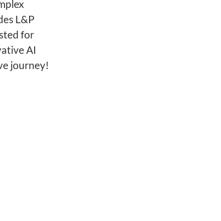
omplex
ides L&P
sted for
ative AI
ve journey!