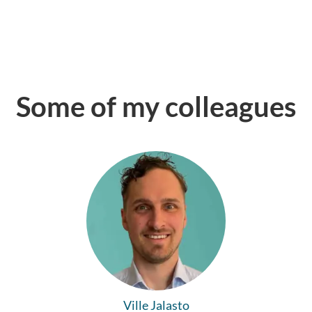
Some of my colleagues
Ville Jalasto