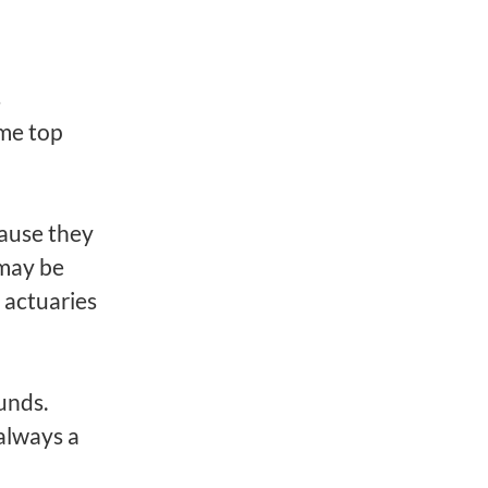
s
ome top
cause they
 may be
 actuaries
d
unds.
always a