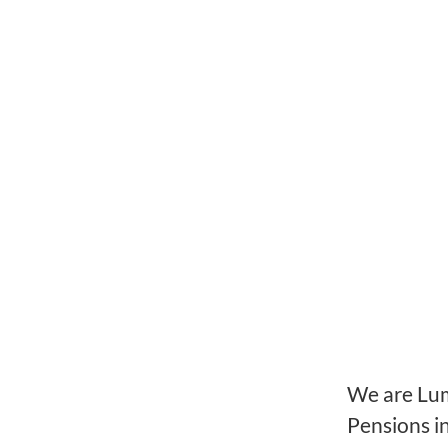
We are Lume
Pensions i