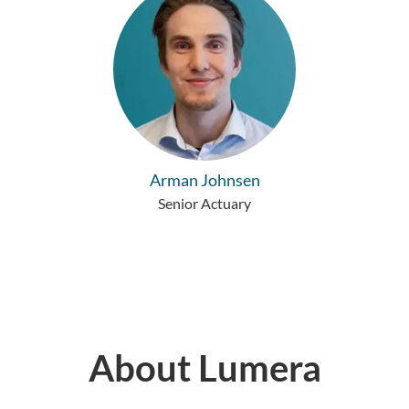
Arman Johnsen
Senior Actuary
About Lumera