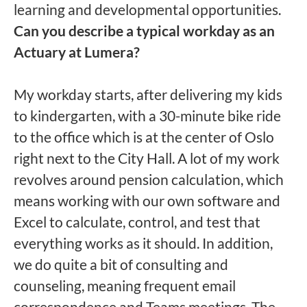
learning and developmental opportunities.
Can you describe a typical workday as an
Actuary at Lumera?
My workday starts, after delivering my kids
to kindergarten, with a 30-minute bike ride
to the office which is at the center of Oslo
right next to the City Hall. A lot of my work
revolves around pension calculation, which
means working with our own software and
Excel to calculate, control, and test that
everything works as it should. In addition,
we do quite a bit of consulting and
counseling, meaning frequent email
correspondence and Teams meetings. The