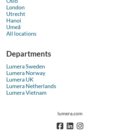
Oslo
London
Utrecht
Hanoi
Umeå
All locations
Departments
Lumera Sweden
Lumera Norway
Lumera UK
Lumera Netherlands
Lumera Vietnam
lumera.com