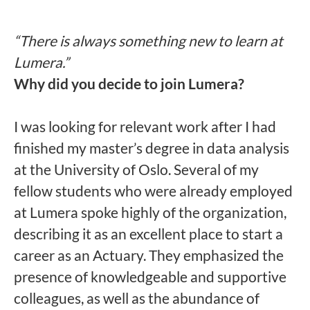
“There is always something new to learn at
Lumera.”
Why did you decide to join Lumera?
I was looking for relevant work after I had
finished my master’s degree in data analysis
at the University of Oslo. Several of my
fellow students who were already employed
at Lumera spoke highly of the organization,
describing it as an excellent place to start a
career as an Actuary. They emphasized the
presence of knowledgeable and supportive
colleagues, as well as the abundance of