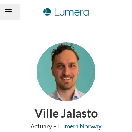
Share page
CAREER MENU
Ville Jalasto
Actuary –
Lumera Norway