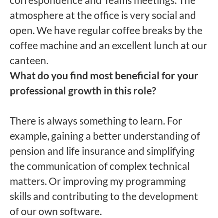
atmosphere at the office is very social and
open. We have regular coffee breaks by the
coffee machine and an excellent lunch at our
canteen.
What do you find most beneficial for your
professional growth in this role?
There is always something to learn. For
example, gaining a better understanding of
pension and life insurance and simplifying
the communication of complex technical
matters. Or improving my programming
skills and contributing to the development
of our own software.