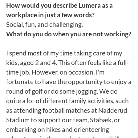
How would you describe Lumera as a
workplace in just a few words?
Social, fun, and challenging.
What do you do when you are not working?
I spend most of my time taking care of my
kids, aged 2 and 4. This often feels like a full-
time job. However, on occasion, I'm
fortunate to have the opportunity to enjoy a
round of golf or do some jogging. We do
quite a lot of different family activities, such
as attending football matches at Nadderud
Stadium to support our team, Stabæk, or
embarking on hikes and orienteering