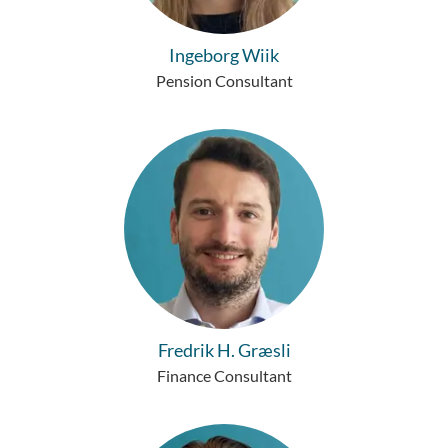
Ingeborg Wiik
Pension Consultant
Fredrik H. Græsli
Finance Consultant