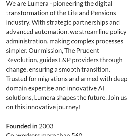
We are Lumera - pioneering the digital
transformation of the Life and Pensions
industry. With strategic partnerships and
advanced automation, we streamline policy
administration, making complex processes
simpler. Our mission, The Prudent
Revolution, guides L&P providers through
change, ensuring a smooth transition.
Trusted for migrations and armed with deep
domain expertise and innovative AI
solutions, Lumera shapes the future. Join us
on this innovative journey!
Founded in
2003
Co-workers
more than 560