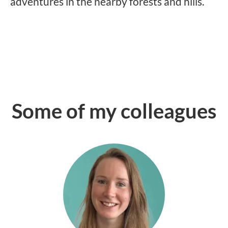
adventures in the nearby forests and hills.
Some of my colleagues