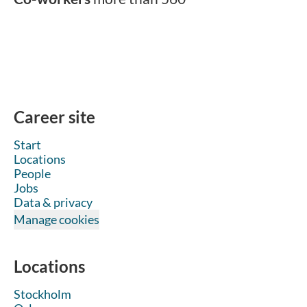
Career site
Start
Locations
People
Jobs
Data & privacy
Manage cookies
Locations
Stockholm