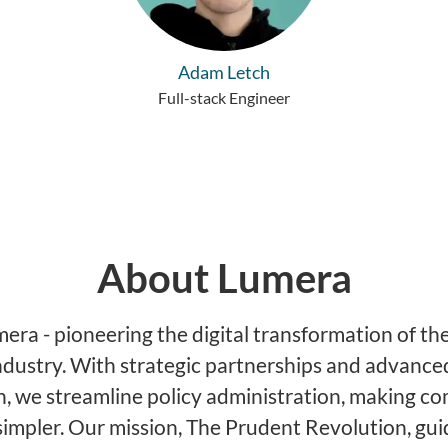
Adam Letch
Full-stack Engineer
About Lumera
ra - pioneering the digital transformation of the
ndustry. With strategic partnerships and advance
, we streamline policy administration, making c
simpler. Our mission, The Prudent Revolution, gu