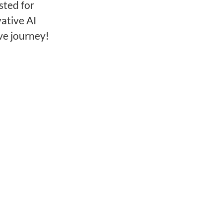
sted for
ative AI
ve journey!