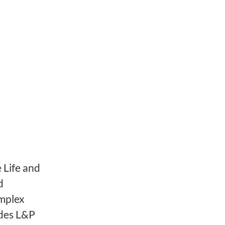
 Life and
d
omplex
ides L&P