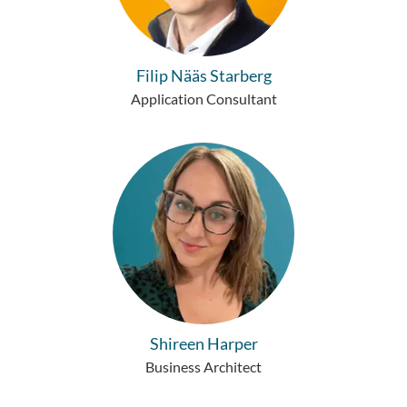
Filip Nääs Starberg
Application Consultant
Shireen Harper
Business Architect