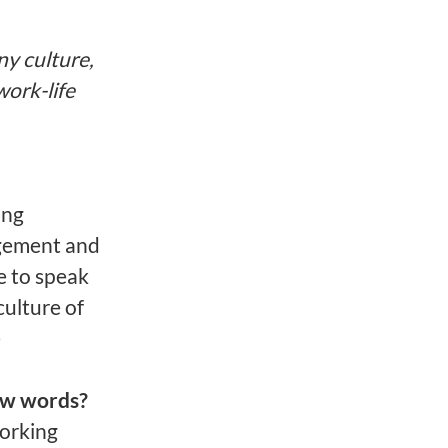
ny culture,
work-life
ing
agement and
e to speak
culture of
e
ew words?
working