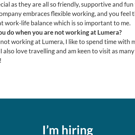
cial as they are all so friendly, supportive and fu
company embraces flexible working, and you feel 
t work-life balance which is so important to me.
u do when you are not working at Lumera?
not working at Lumera, I like to spend time with 
 I also love travelling and am keen to visit as man
!
I’m hiring