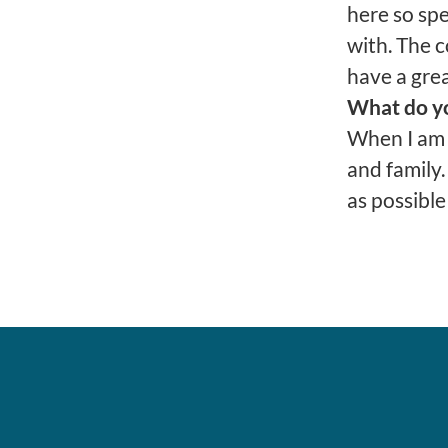
here so spe
with. The 
have a grea
What do yo
When I am 
and family.
as possible