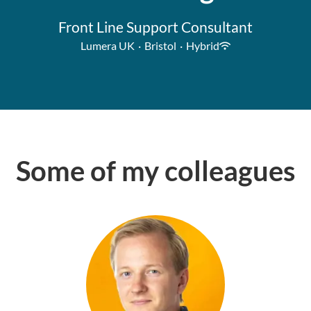
Front Line Support Consultant
Lumera UK
·
Bristol
·
Hybrid
Some of my colleagues