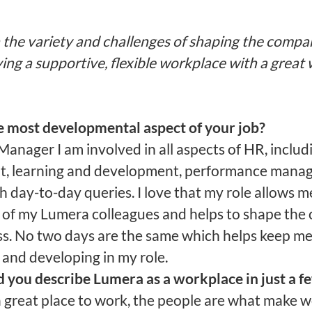
n the variety and challenges of shaping the compa
ing a supportive, flexible workplace with a great 
e most developmental aspect of your job?
anager I am involved in all aspects of HR, includ
t, learning and development, performance man
h day-to-day queries. I love that my role allows m
 of my Lumera colleagues and helps to shape the 
ss. No two days are the same which helps keep m
 and developing in my role.
you describe Lumera as a workplace in just a f
a great place to work, the people are what make 