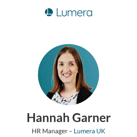
Hannah Garner
HR Manager –
Lumera UK