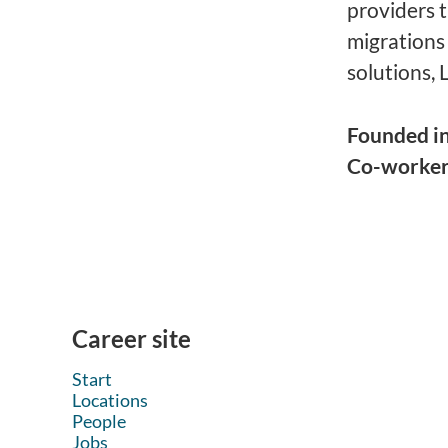
providers 
migrations
solutions, 
Founded i
Co-worke
Career site
Start
Locations
People
Jobs