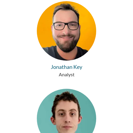
Jonathan Key
Analyst