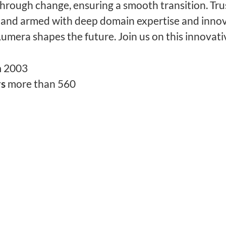
through change, ensuring a smooth transition. Tru
 and armed with deep domain expertise and innov
Lumera shapes the future. Join us on this innovati
n
2003
rs
more than 560