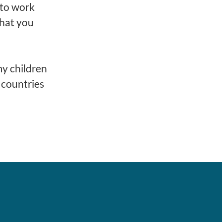
n to work
that you
my children
y countries