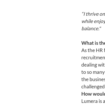
“I thrive o
while enjoy
balance."
What is th
As the HR M
recruitmen
dealing wit
to so many
the busine
challenged
How would 
Lumera is 