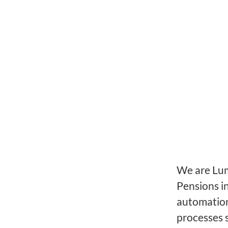
We are Lume
Pensions i
automation
processes 