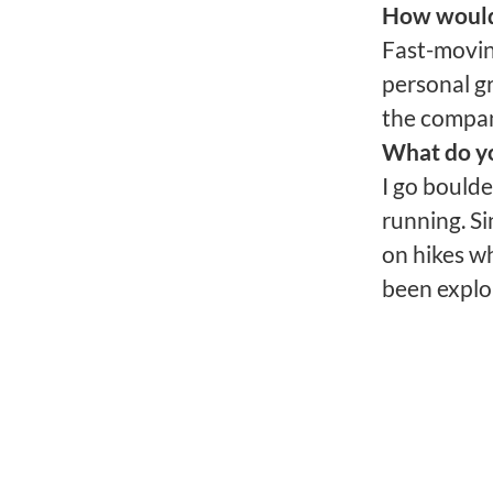
How would 
Fast-moving
personal gr
the compa
What do yo
I go bould
running. Si
on hikes wh
been explor