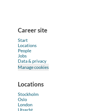
Career site
Start
Locations
People
Jobs
Data & privacy
Manage cookies
Locations
Stockholm
Oslo
London
Utrecht