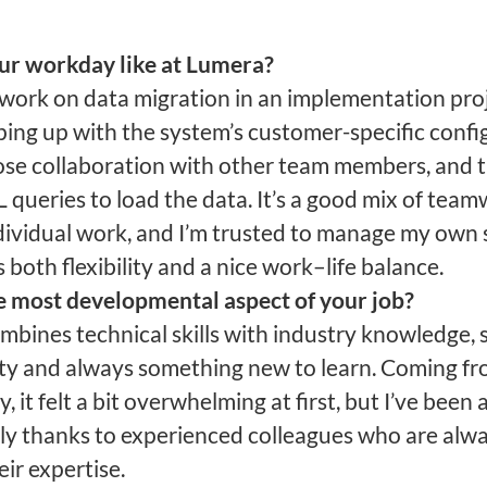
ur workday like at Lumera?
y work on data migration in an implementation pro
ing up with the system’s customer-specific confi
ose collaboration with other team members, and 
 queries to load the data. It’s a good mix of tea
dividual work, and I’m trusted to manage my own 
 both flexibility and a nice work–life balance.
e most developmental aspect of your job?
mbines technical skills with industry knowledge, s
ty and always something new to learn. Coming fr
, it felt a bit overwhelming at first, but I’ve been 
kly thanks to experienced colleagues who are alw
eir expertise.