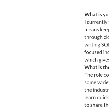
What is yo
I currentl
means keep
through cl
writing SQL
focused in
which gives
What is th
The role co
some varie
the industry
learn quic
to share th