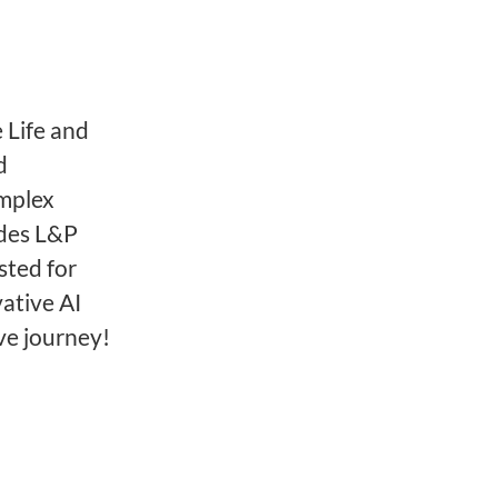
 Life and
d
omplex
ides L&P
sted for
ative AI
ve journey!