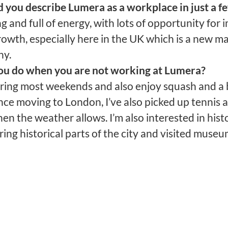
you describe Lumera as a workplace in just a f
 and full of energy, with lots of opportunity for
owth, especially here in the UK which is a new ma
ny.
u do when you are not working at Lumera?
ering most weekends and also enjoy squash and a b
nce moving to London, I’ve also picked up tennis
en the weather allows. I’m also interested in histo
ing historical parts of the city and visited museu