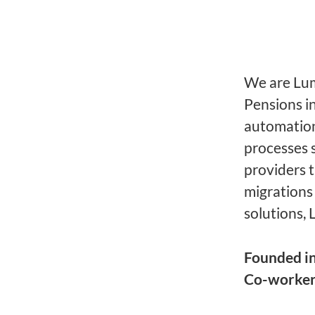
We are Lume
Pensions i
automation
processes 
providers 
migrations
solutions, 
Founded i
Co-worke