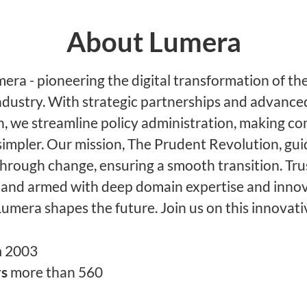
About Lumera
ra - pioneering the digital transformation of the
ndustry. With strategic partnerships and advance
, we streamline policy administration, making c
simpler. Our mission, The Prudent Revolution, gu
through change, ensuring a smooth transition. Tru
 and armed with deep domain expertise and innov
Lumera shapes the future. Join us on this innovati
n
2003
rs
more than 560