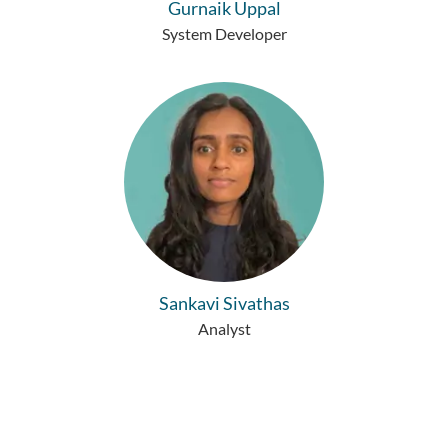
Gurnaik Uppal
System Developer
Sankavi Sivathas
Analyst