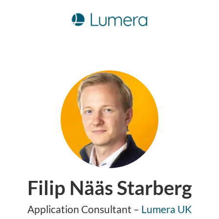
Filip Nääs Starberg
Application Consultant –
Lumera UK