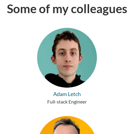
Some of my colleagues
Adam Letch
Full-stack Engineer