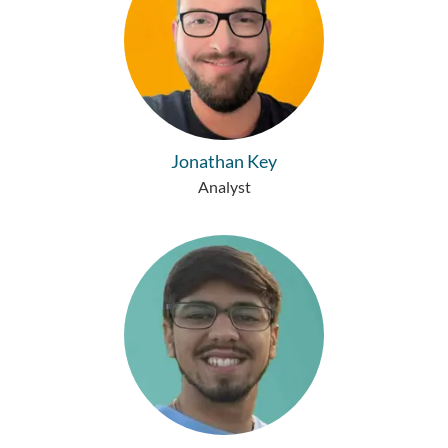
Jonathan Key
Analyst