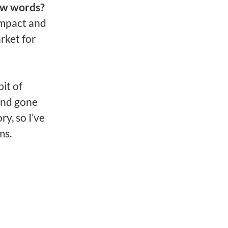
ew words?
 impact and
rket for
it of
 and gone
ry, so I’ve
ms.