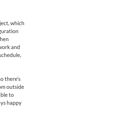
ject, which
guration
then
mwork and
schedule,
o there’s
om outside
able to
ays happy