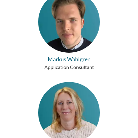
Markus Wahlgren
Application Consultant