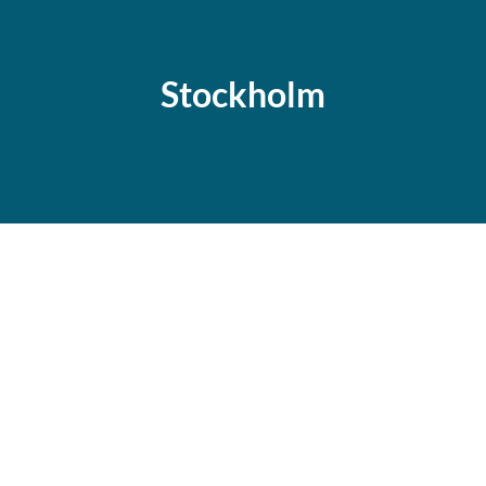
Stockholm