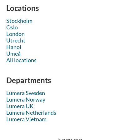
Locations
Stockholm
Oslo
London
Utrecht
Hanoi
Umeå
All locations
Departments
Lumera Sweden
Lumera Norway
Lumera UK
Lumera Netherlands
Lumera Vietnam
lumera.com