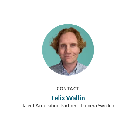
CONTACT
Felix Wallin
Talent Acquisition Partner – Lumera Sweden