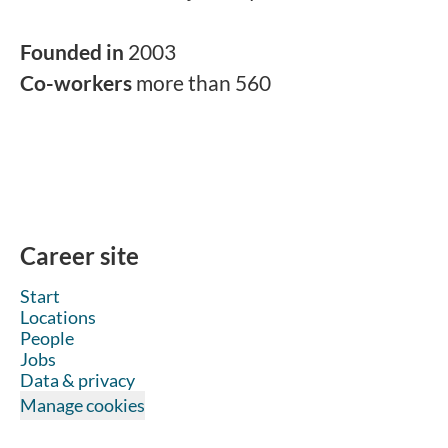
Founded in
2003
Co-workers
more than 560
Career site
Start
Locations
People
Jobs
Data & privacy
Manage cookies