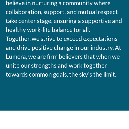
believe in nurturing a community where
collaboration, support, and mutual respect
take center stage, ensuring a supportive and
healthy work-life balance for all.
Together, we strive to exceed expectations
and drive positive change in our industry. At
Lumera, we are firm believers that when we
unite our strengths and work together
towards common goals, the sky's the limit.