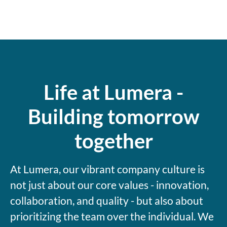
Life at Lumera -
Building tomorrow
together
At Lumera, our vibrant company culture is
not just about our core values - innovation,
collaboration, and quality - but also about
prioritizing the team over the individual. We