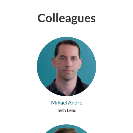
Colleagues
Mikael André
Tech Lead