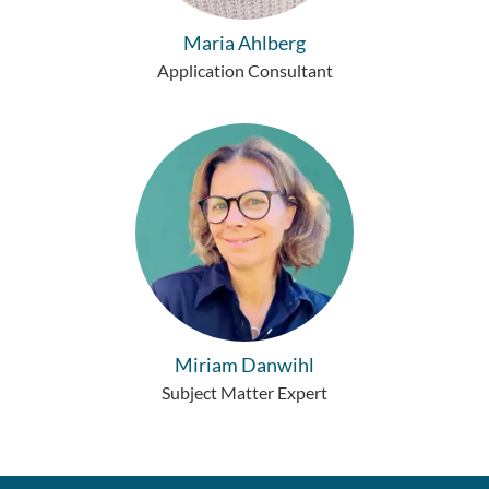
Maria Ahlberg
Application Consultant
Miriam Danwihl
Subject Matter Expert