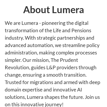
About Lumera
We are Lumera - pioneering the digital
transformation of the Life and Pensions
industry. With strategic partnerships and
advanced automation, we streamline policy
administration, making complex processes
simpler. Our mission, The Prudent
Revolution, guides L&P providers through
change, ensuring a smooth transition.
Trusted for migrations and armed with deep
domain expertise and innovative AI
solutions, Lumera shapes the future. Join us
on this innovative journey!